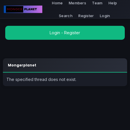
Home
Members
Team
Help
Search
Register
Login
Login
-
Register
Mongerplanet
The specified thread does not exist.