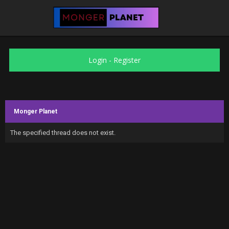
Login
-
Register
Monger Planet
The specified thread does not exist.