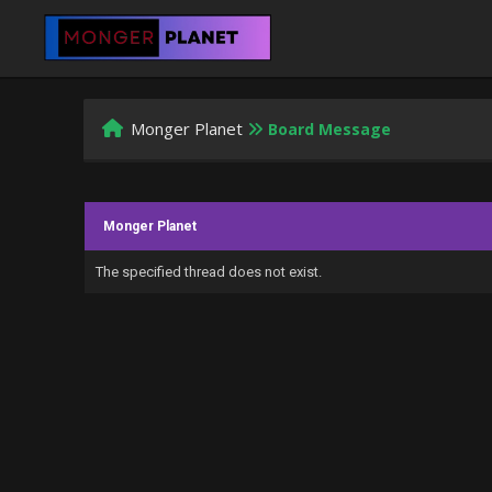
Monger Planet
Board Message
Monger Planet
The specified thread does not exist.