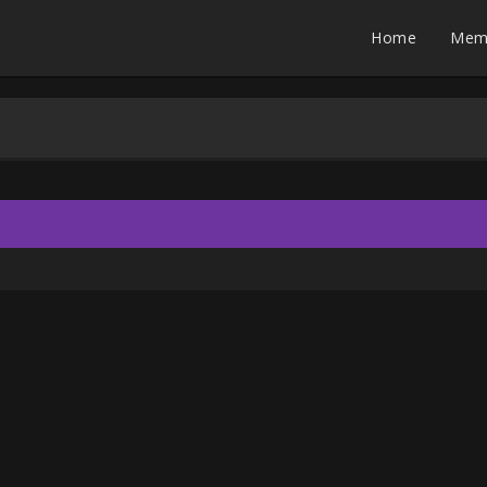
Home
Mem