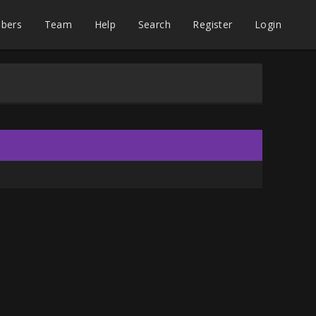
bers
Team
Help
Search
Register
Login