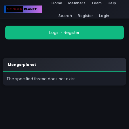
Home
Members
Team
Help
Search
Register
Login
Login
-
Register
Mongerplanet
The specified thread does not exist.