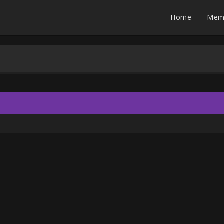
Home
Mem