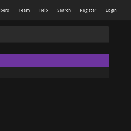
bers
Team
Help
Search
Register
Login