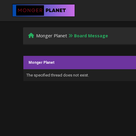
Monger Planet
Board Message
Monger Planet
The specified thread does not exist.