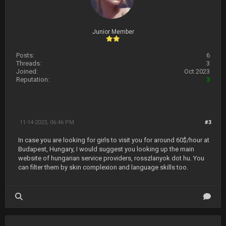
Junior Member
Posts:
6
Threads:
3
Joined:
Oct 2023
Reputation:
3
11-14-2023, 06:46 PM
#3
In case you are looking for girls to visit you for around 60$/hour at
Budapest, Hungary, I would suggest you looking up the main
website of hungarian service providers, rosszlanyok dot hu. You
can filter them by skin complexion and language skills too.