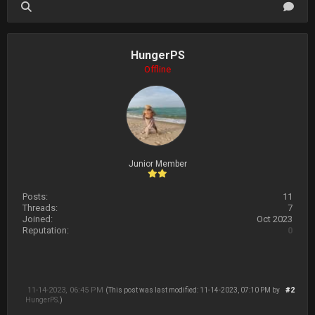
HungerPS
Offline
Junior Member
Posts:
11
Threads:
7
Joined:
Oct 2023
Reputation:
0
11-14-2023, 06:45 PM
#2
(This post was last modified: 11-14-2023, 07:10 PM by
HungerPS
.)