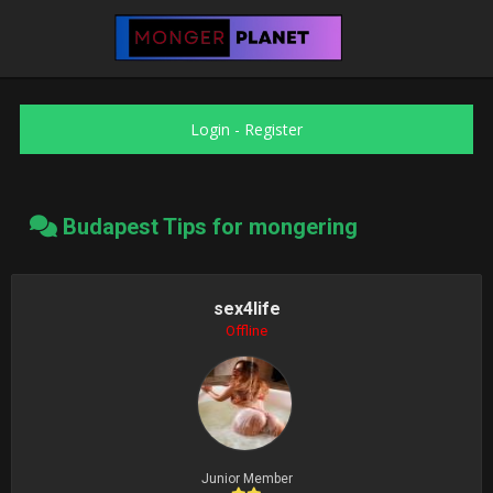
Login
-
Register
Budapest Tips for mongering
sex4life
Offline
Junior Member