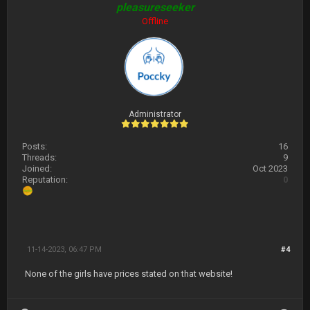
pleasureseeker
Offline
Administrator
Posts:
16
Threads:
9
Joined:
Oct 2023
Reputation:
0
11-14-2023, 06:47 PM
#4
None of the girls have prices stated on that website!