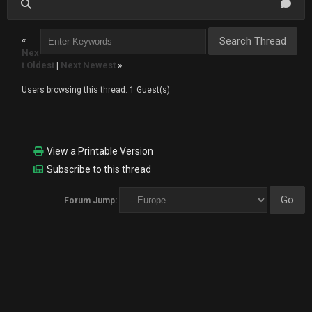
«
Nex
t Oldest
|
Next Newest
»
Users browsing this thread: 1 Guest(s)
View a Printable Version
Subscribe to this thread
Forum Jump: