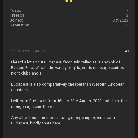
Posts:
7
Threads:
3
Joined:
Oct 2023
Reputation:
0
11-14-2023, 06:44 PM
#1
I heard a lot about Budapest, famously called as "Bangkok of
Eastern Europe" with the variety of girls, erotic massage centres,
night clubs and all.
Budapest is also comparatively cheaper than Western European
countries.
I will be in Budapest from 16th to 23rd August 2023 and share the
mongering scene there.
Any other forum members having mongering experience in
Budapest, kindly share here.