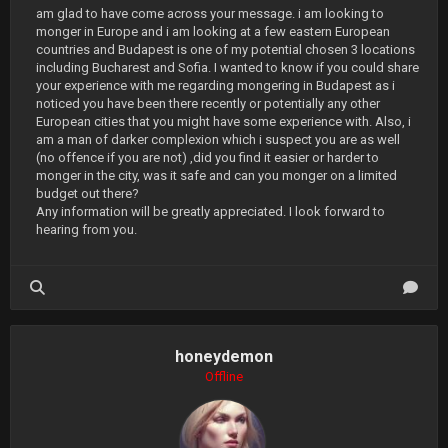
am glad to have come across your message. i am looking to
monger in Europe and i am looking at a few eastern European
countries and Budapest is one of my potential chosen 3 locations
including Bucharest and Sofia. I wanted to know if you could share
your experience with me regarding mongering in Budapest as i
noticed you have been there recently or potentially any other
European cities that you might have some experience with. Also, i
am a man of darker complexion which i suspect you are as well
(no offence if you are not) ,did you find it easier or harder to
monger in the city, was it safe and can you monger on a limited
budget out there?
Any information will be greatly appreciated. I look forward to
hearing from you.
honeydemon
Offline