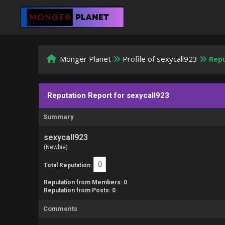
Monger Planet
Profile of sexycall923
Repu
Reputation Report for sexycall923
Summary
sexycall923
(Newbie)
0
Total Reputation:
Reputation from Members: 0
Reputation from Posts: 0
Comments