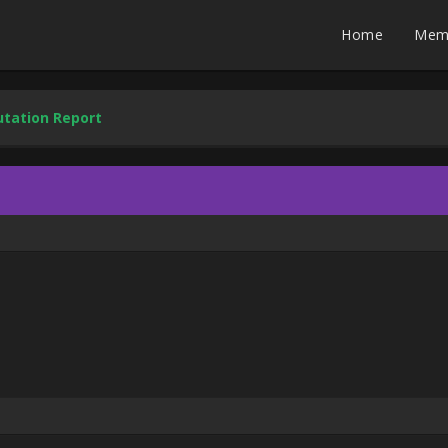
Home
Mem
tation Report