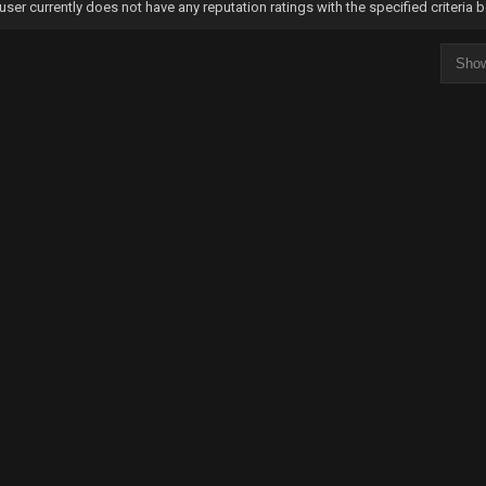
user currently does not have any reputation ratings with the specified criteria 