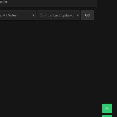
below.