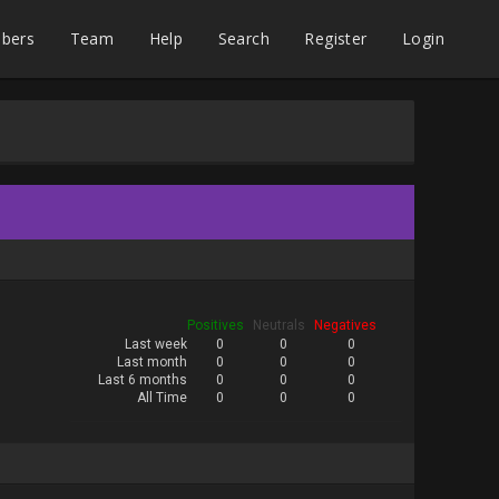
bers
Team
Help
Search
Register
Login
Positives
Neutrals
Negatives
Last week
0
0
0
Last month
0
0
0
Last 6 months
0
0
0
All Time
0
0
0