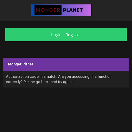
Login
-
Register
Monger Planet
Authorization code mismatch. Are you accessing this function
correctly? Please go back and try again.