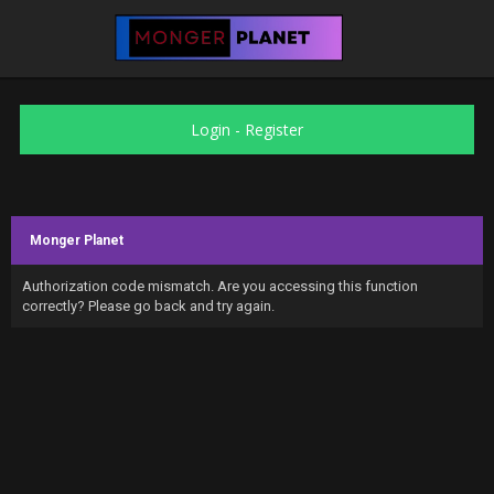
Login
-
Register
Monger Planet
Authorization code mismatch. Are you accessing this function
correctly? Please go back and try again.