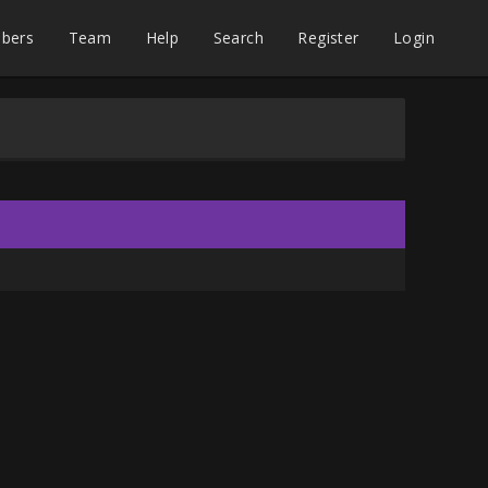
bers
Team
Help
Search
Register
Login