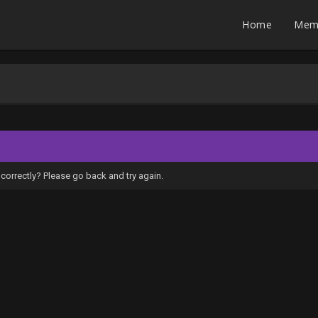
Home
Mem
correctly? Please go back and try again.