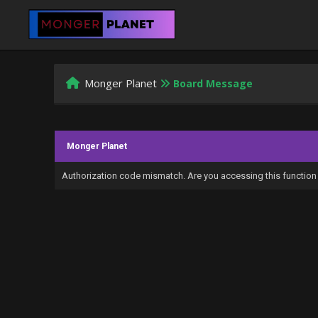
Monger Planet
Board Message
Monger Planet
Authorization code mismatch. Are you accessing this function 