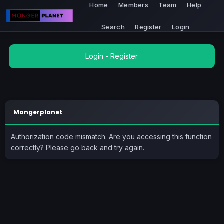
Home
Members
Team
Help
Search
Register
Login
Login
-
Register
Mongerplanet
Authorization code mismatch. Are you accessing this function
correctly? Please go back and try again.