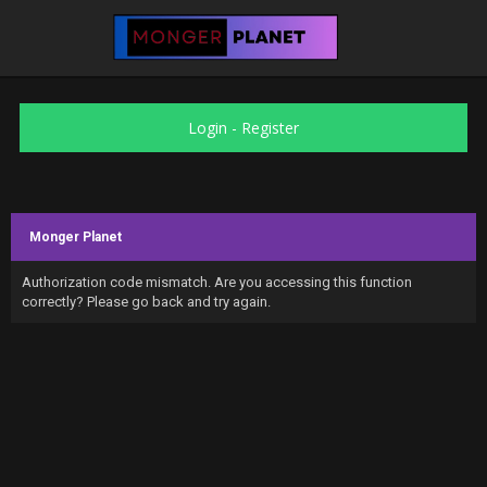
Login
-
Register
Monger Planet
Authorization code mismatch. Are you accessing this function
correctly? Please go back and try again.