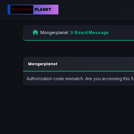
Mongerplanet
Board Message
Mongerplanet
Authorization code mismatch. Are you accessing this f