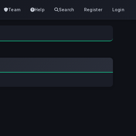
Team
Help
Search
Register
Login