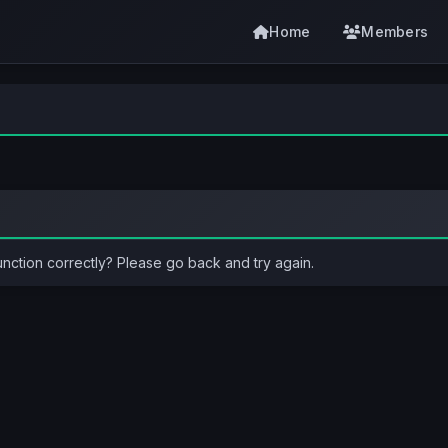
Home
Members
unction correctly? Please go back and try again.