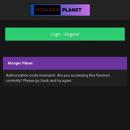
Login
-
Register
Monger Planet
Authorization code mismatch. Are you accessing this function
correctly? Please go back and try again.