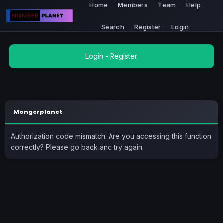
Home
Members
Team
Help
Search
Register
Login
Login
-
Register
Mongerplanet
Authorization code mismatch. Are you accessing this function
correctly? Please go back and try again.