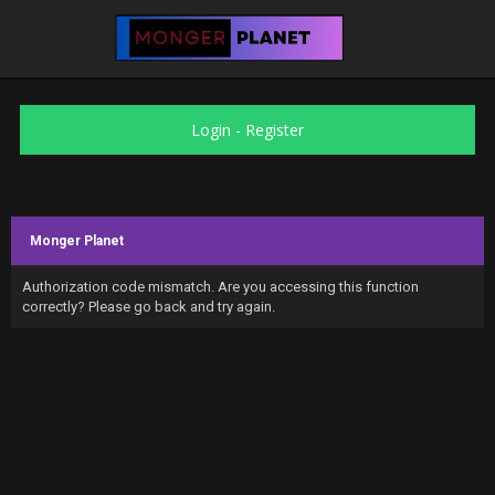
Login
-
Register
Monger Planet
Authorization code mismatch. Are you accessing this function
correctly? Please go back and try again.