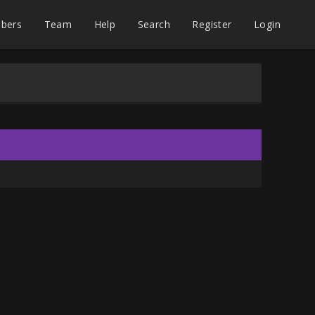
bers
Team
Help
Search
Register
Login