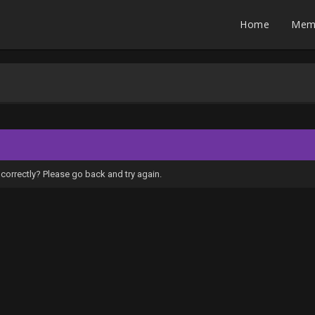
Home
Mem
correctly? Please go back and try again.