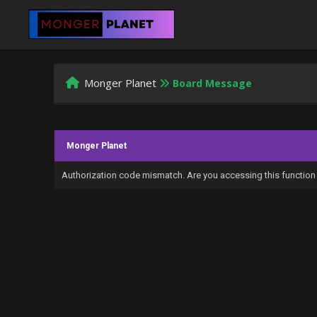
Monger Planet
Board Message
Monger Planet
Authorization code mismatch. Are you accessing this function 