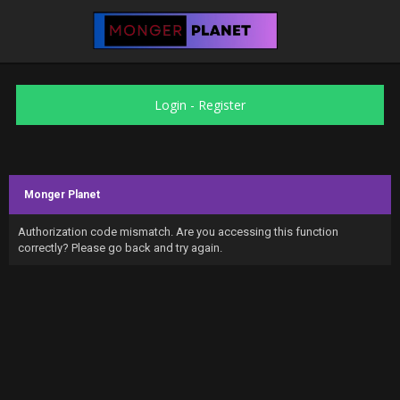
Login
-
Register
Monger Planet
Authorization code mismatch. Are you accessing this function
correctly? Please go back and try again.