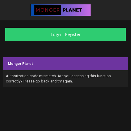
Login
-
Register
Monger Planet
Authorization code mismatch. Are you accessing this function
correctly? Please go back and try again.