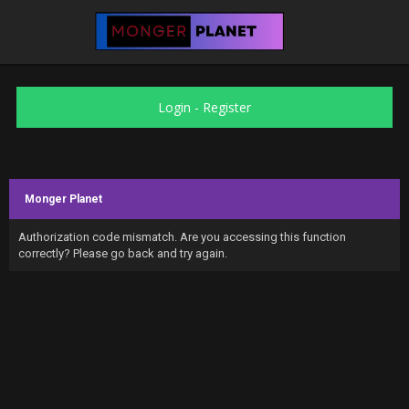
Login
-
Register
Monger Planet
Authorization code mismatch. Are you accessing this function
correctly? Please go back and try again.