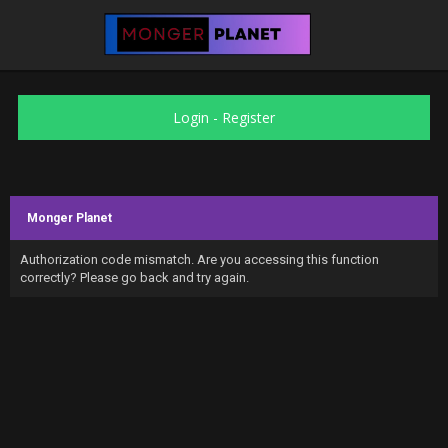
Login
-
Register
Monger Planet
Authorization code mismatch. Are you accessing this function
correctly? Please go back and try again.