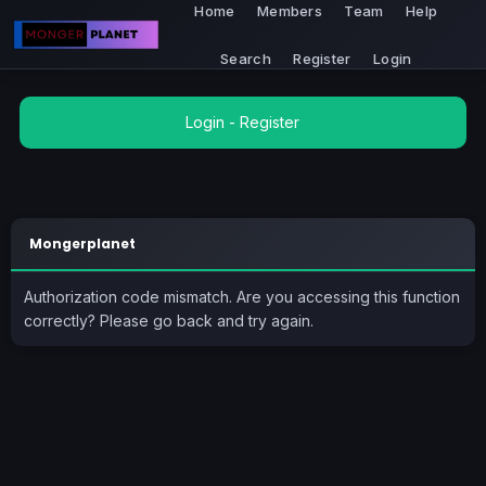
Home
Members
Team
Help
Search
Register
Login
Login
-
Register
Mongerplanet
Authorization code mismatch. Are you accessing this function
correctly? Please go back and try again.