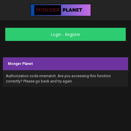
Login
-
Register
Monger Planet
Authorization code mismatch. Are you accessing this function
correctly? Please go back and try again.