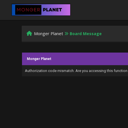
Monger Planet
Board Message
Monger Planet
Authorization code mismatch. Are you accessing this function 