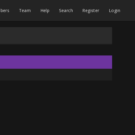
bers
Team
Help
Search
Register
Login