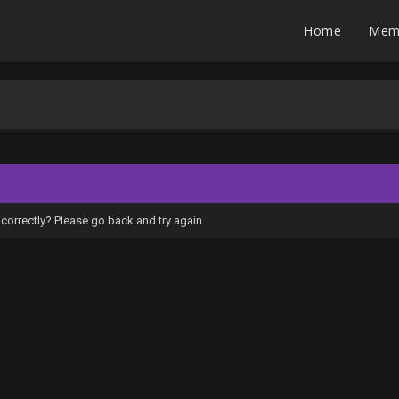
Home
Mem
correctly? Please go back and try again.