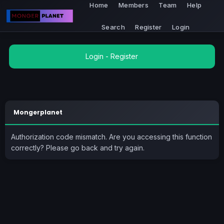
Home
Members
Team
Help
Search
Register
Login
Login
-
Register
Mongerplanet
Authorization code mismatch. Are you accessing this function
correctly? Please go back and try again.