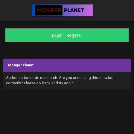
Login
-
Register
Monger Planet
Authorization code mismatch. Are you accessing this function
correctly? Please go back and try again.