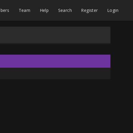
bers
Team
Help
Search
Register
Login