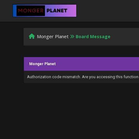
Monger Planet
Board Message
Monger Planet
Authorization code mismatch. Are you accessing this function 