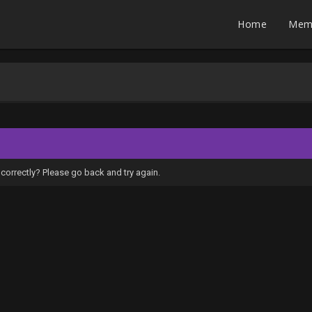
Home
Mem
correctly? Please go back and try again.