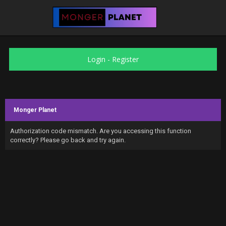
Login
-
Register
Monger Planet
Authorization code mismatch. Are you accessing this function
correctly? Please go back and try again.