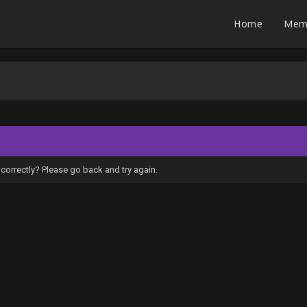
Home
Mem
correctly? Please go back and try again.