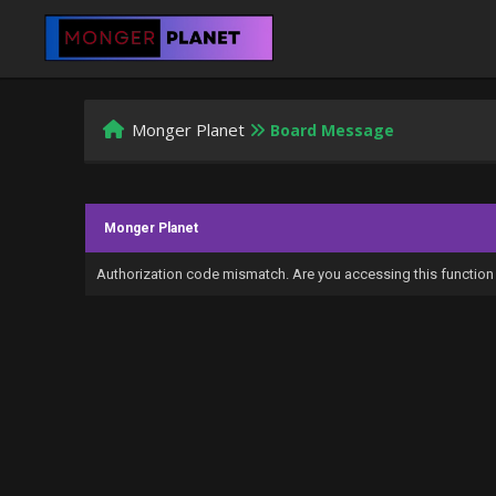
Monger Planet
Board Message
Monger Planet
Authorization code mismatch. Are you accessing this function 