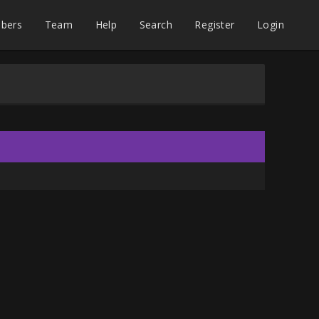
bers
Team
Help
Search
Register
Login