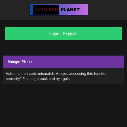
Login
-
Register
Monger Planet
Authorization code mismatch. Are you accessing this function
correctly? Please go back and try again.