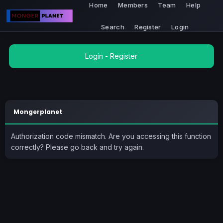
Home
Members
Team
Help
Search
Register
Login
Login
-
Register
Mongerplanet
Authorization code mismatch. Are you accessing this function
correctly? Please go back and try again.