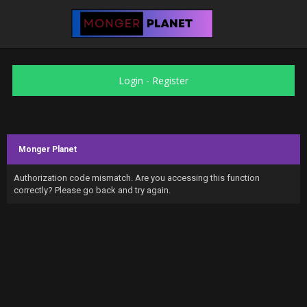
Login
-
Register
Monger Planet
Authorization code mismatch. Are you accessing this function
correctly? Please go back and try again.