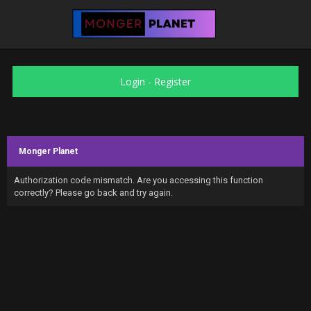
Login
-
Register
Monger Planet
Authorization code mismatch. Are you accessing this function
correctly? Please go back and try again.