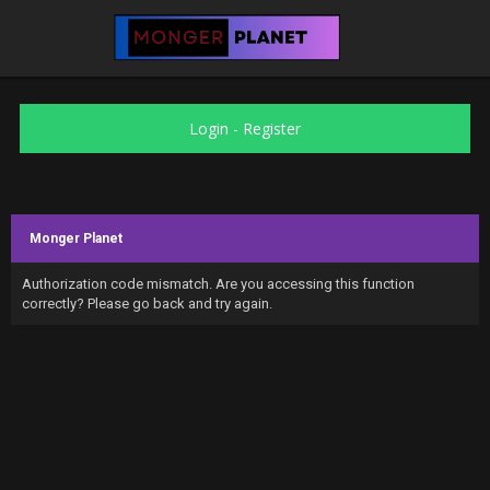
Login
-
Register
Monger Planet
Authorization code mismatch. Are you accessing this function
correctly? Please go back and try again.