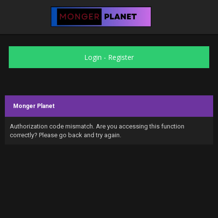
Login
-
Register
Monger Planet
Authorization code mismatch. Are you accessing this function
correctly? Please go back and try again.