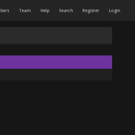
bers
Team
Help
Search
Register
Login