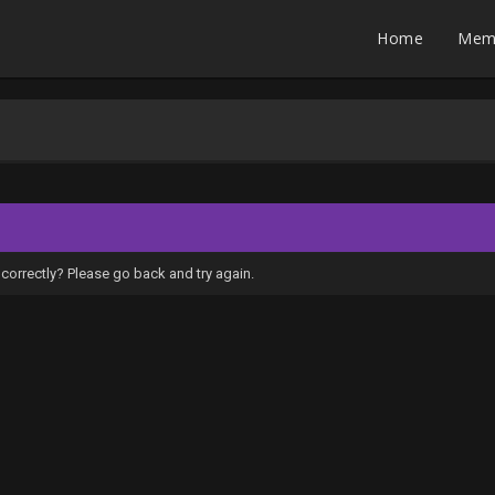
Home
Mem
correctly? Please go back and try again.