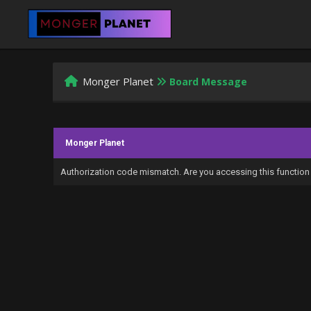
Monger Planet
Board Message
Monger Planet
Authorization code mismatch. Are you accessing this function 