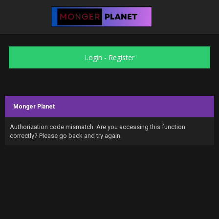
Login
-
Register
Monger Planet
Authorization code mismatch. Are you accessing this function
correctly? Please go back and try again.