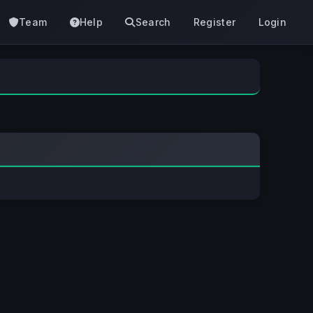
Team
Help
Search
Register
Login