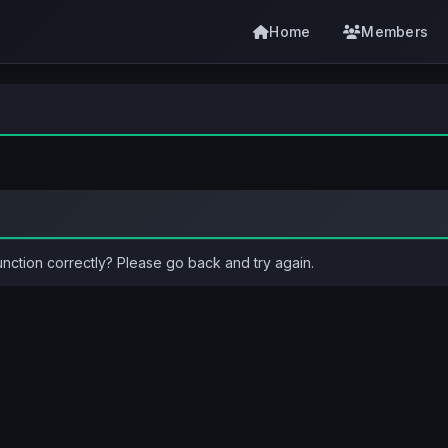
Home
Members
unction correctly? Please go back and try again.