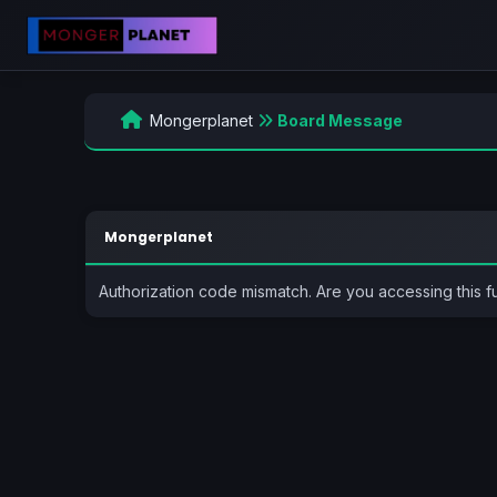
Mongerplanet
Board Message
Mongerplanet
Authorization code mismatch. Are you accessing this f