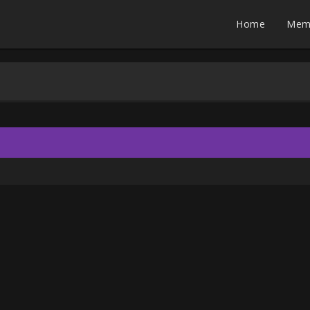
Home
Mem