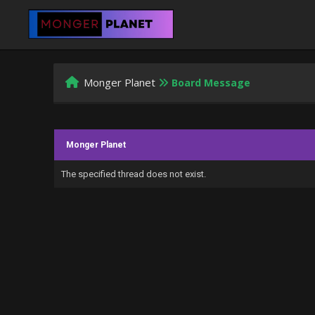
Monger Planet
Board Message
Monger Planet
The specified thread does not exist.