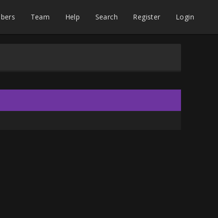
bers
Team
Help
Search
Register
Login