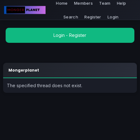
Home
Members
Team
Help
Search
Register
Login
Login
-
Register
Mongerplanet
The specified thread does not exist.