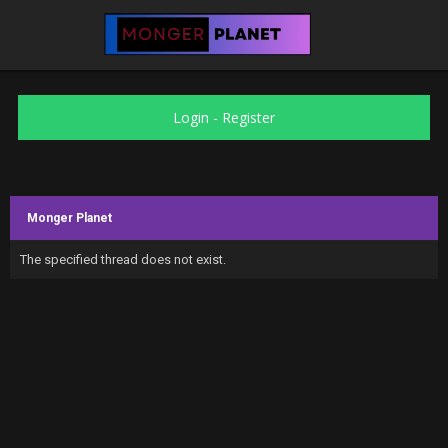
Login
-
Register
Monger Planet
The specified thread does not exist.