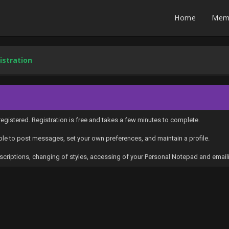
Home
Mem
istration
egistered. Registration is free and takes a few minutes to complete.
able to post messages, set your own preferences, and maintain a profile.
subscriptions, changing of styles, accessing of your Personal Notepad and ema