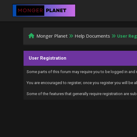
Monger Planet
Help Documents
User Reg
User Registration
Some parts of this forum may require you to be logged in and r
You are encouraged to register; once you register you will be 
Some of the features that generally require registration are 