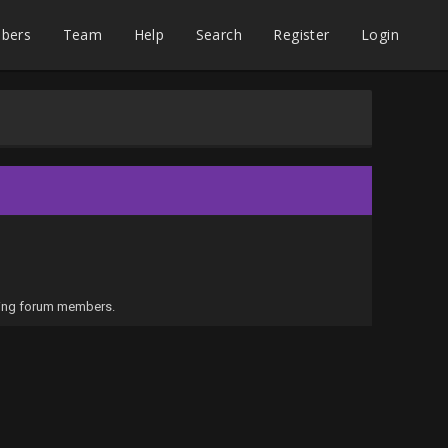
bers
Team
Help
Search
Register
Login
iling forum members.