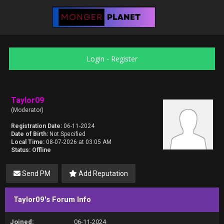
Login
-
Register
Taylor09
(Moderator)
Registration Date:
06-11-2024
Date of Birth:
Not Specified
Local Time:
08-07-2026 at 03:05 AM
Status:
Offline
Send PM
Add Reputation
Taylor09's Forum Info
Joined:
06-11-2024