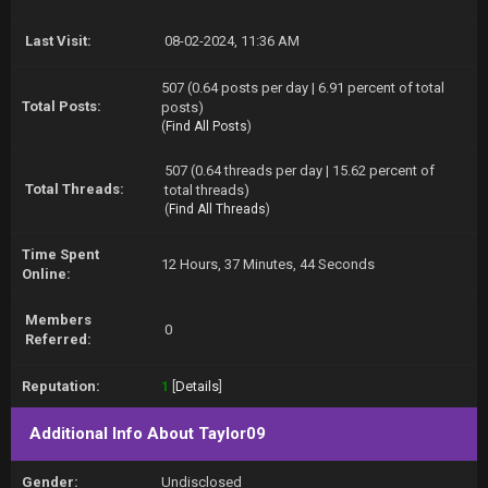
Last Visit:
08-02-2024, 11:36 AM
507 (0.64 posts per day | 6.91 percent of total
Total Posts:
posts)
(
Find All Posts
)
507 (0.64 threads per day | 15.62 percent of
Total Threads:
total threads)
(
Find All Threads
)
Time Spent
12 Hours, 37 Minutes, 44 Seconds
Online:
Members
0
Referred:
Reputation:
1
[
Details
]
Additional Info About Taylor09
Gender:
Undisclosed