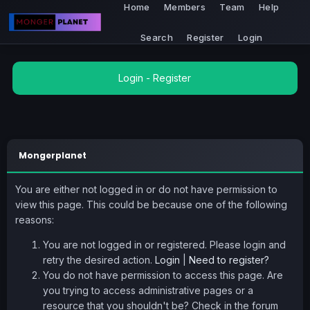
Home
Members
Team
Help
Search
Register
Login
Login
-
Register
Mongerplanet
You are either not logged in or do not have permission to
view this page. This could be because one of the following
reasons:
You are not logged in or registered. Please login and
retry the desired action.
Login
|
Need to register?
You do not have permission to access this page. Are
you trying to access administrative pages or a
resource that you shouldn't be? Check in the forum