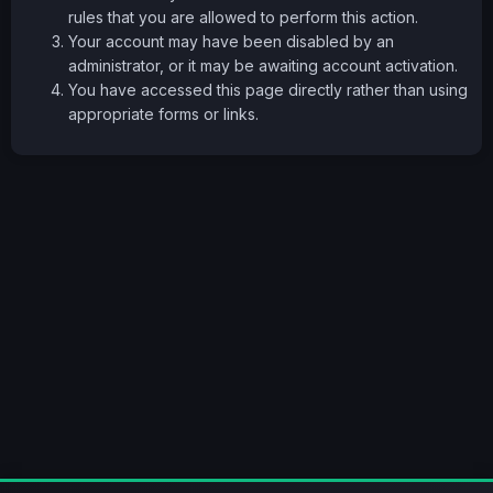
rules that you are allowed to perform this action.
Your account may have been disabled by an
administrator, or it may be awaiting account activation.
You have accessed this page directly rather than using
appropriate forms or links.