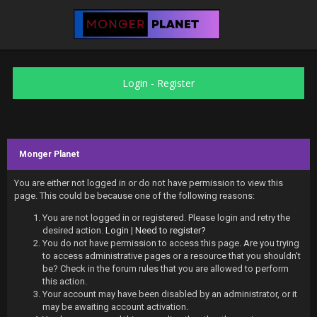
Login
-
Register
Monger Planet
You are either not logged in or do not have permission to view this
page. This could be because one of the following reasons:
You are not logged in or registered. Please login and retry the
desired action.
Login
|
Need to register?
You do not have permission to access this page. Are you trying
to access administrative pages or a resource that you shouldn't
be? Check in the forum rules that you are allowed to perform
this action.
Your account may have been disabled by an administrator, or it
may be awaiting account activation.