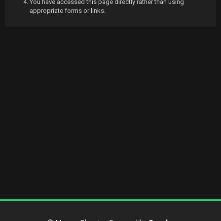
You have accessed this page directly rather than using
appropriate forms or links.