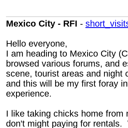
Mexico City - RFI
-
short_visit
Hello everyone,
I am heading to Mexico City (C
browsed various forums, and esc
scene, tourist areas and night c
and this will be my first foray
experience.
I like taking chicks home from
don't might paying for rentals.