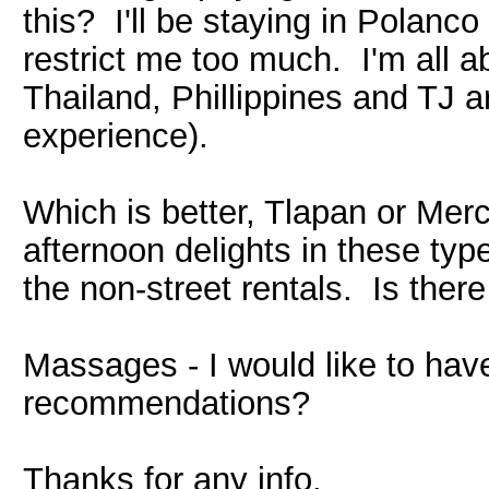
this? I'll be staying in Polanc
restrict me too much. I'm all a
Thailand, Phillippines and TJ a
experience).
Which is better, Tlapan or Merc
afternoon delights in these type
the non-street rentals. Is ther
Massages - I would like to hav
recommendations?
Thanks for any info.