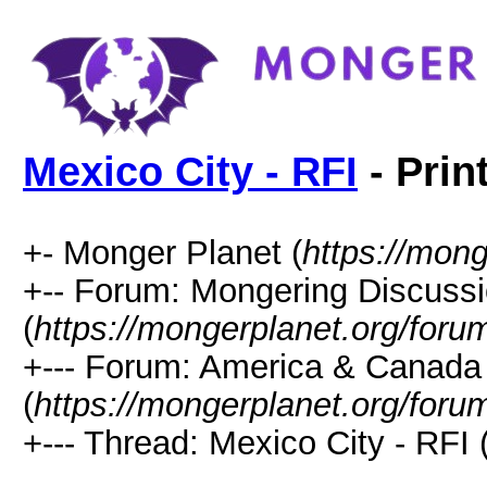
Mexico City - RFI
- Prin
+- Monger Planet (
https://mong
+-- Forum: Mongering Discuss
(
https://mongerplanet.org/foru
+--- Forum: America & Canada
(
https://mongerplanet.org/foru
+--- Thread: Mexico City - RFI 